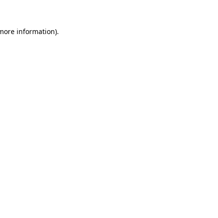
 more information)
.