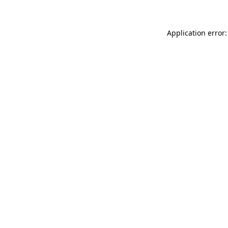
Application error