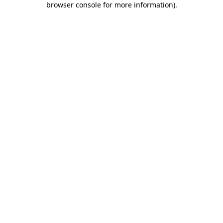
browser console for more information)
.