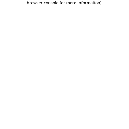
browser console for more information)
.