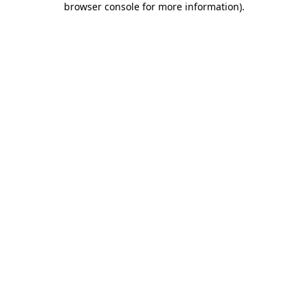
browser console for more information)
.