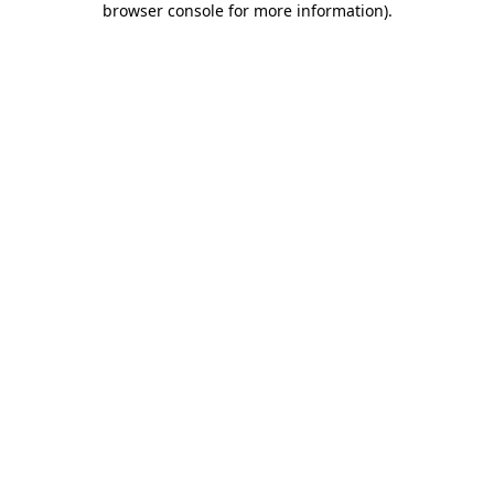
browser console for more information)
.