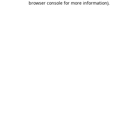
browser console for more information)
.