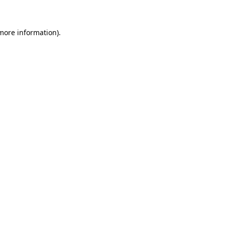
 more information)
.