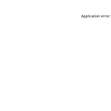
Application error