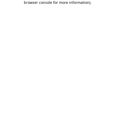
browser console for more information)
.