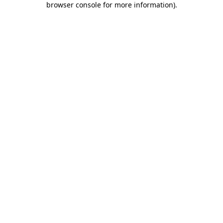
browser console for more information)
.