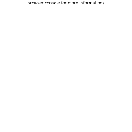
browser console for more information)
.