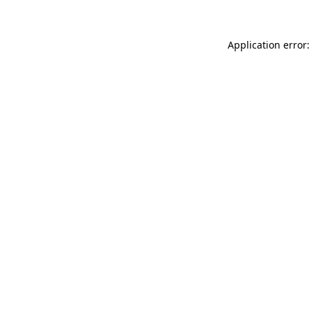
Application error