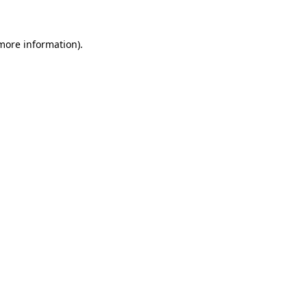
 more information)
.