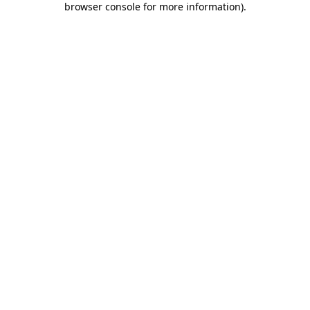
browser console for more information)
.