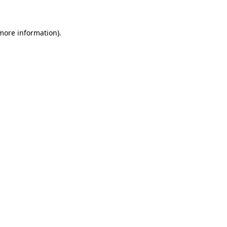
 more information)
.