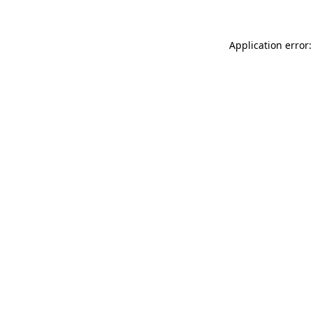
Application error