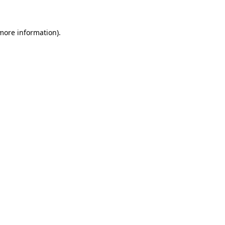
 more information)
.