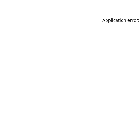
Application error