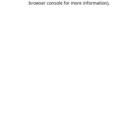
browser console for more information)
.