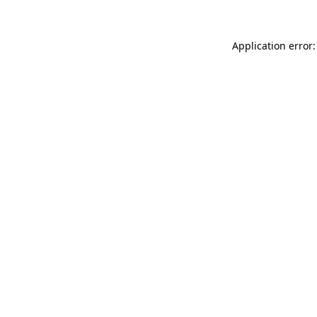
Application error