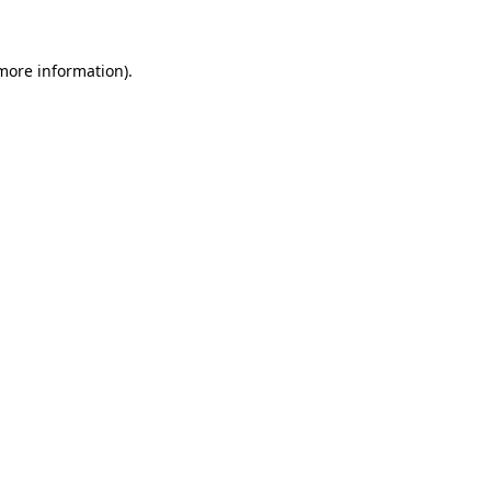
 more information)
.