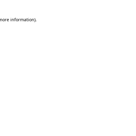
 more information)
.