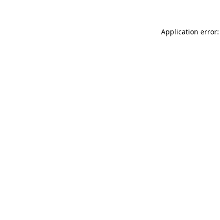
Application error