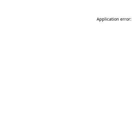
Application error