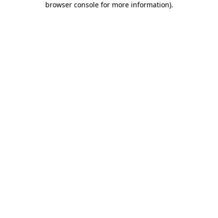
browser console for more information)
.