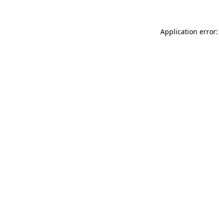
Application error