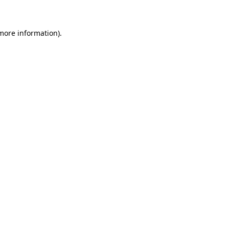
 more information)
.