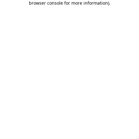
browser console for more information)
.