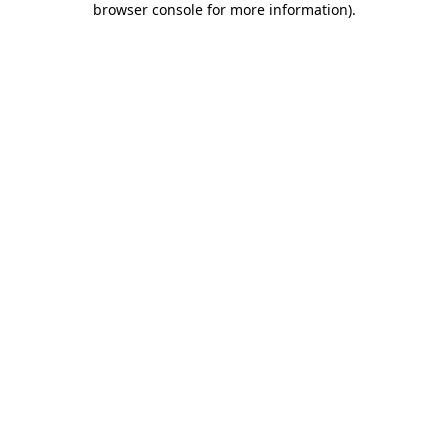
browser console for more information)
.