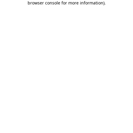
browser console for more information)
.