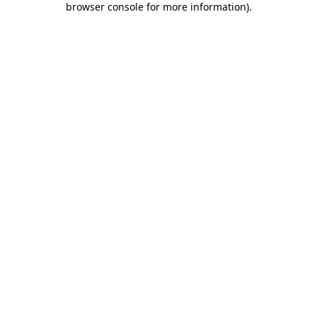
browser console for more information)
.