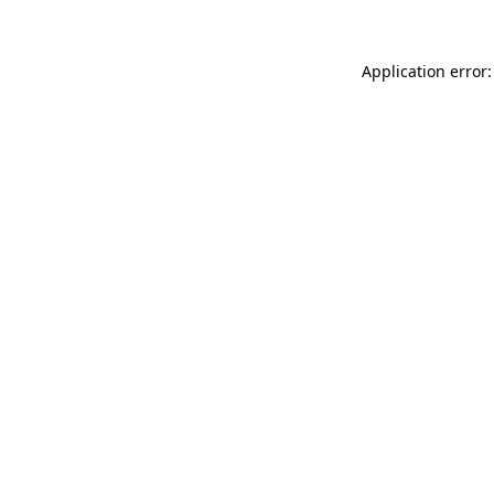
Application error