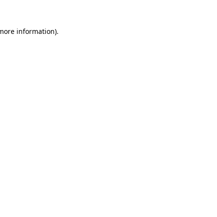
 more information)
.