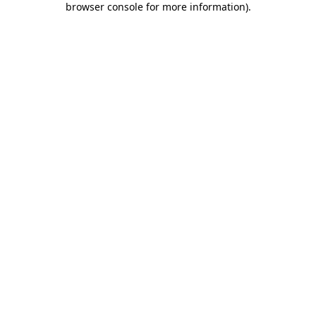
browser console for more information)
.