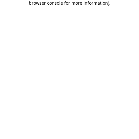
browser console for more information)
.